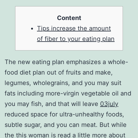
Content
Tips increase the amount
of fiber to your eating plan
The new eating plan emphasizes a whole-
food diet plan out of fruits and make,
legumes, wholegrains, and you may suit
fats including more-virgin vegetable oil and
you may fish, and that will leave
03july
reduced space for ultra-unhealthy foods,
subtle sugar, and you can meat. But while
the this woman is read a little more about