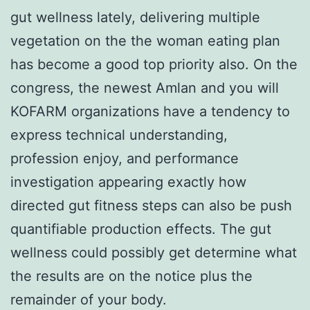
gut wellness lately, delivering multiple
vegetation on the the woman eating plan
has become a good top priority also. On the
congress, the newest Amlan and you will
KOFARM organizations have a tendency to
express technical understanding,
profession enjoy, and performance
investigation appearing exactly how
directed gut fitness steps can also be push
quantifiable production effects. The gut
wellness could possibly get determine what
the results are on the notice plus the
remainder of your body.