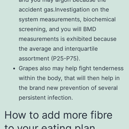
accident gas.Investigation on the
system measurements, biochemical
screening, and you will BMD
measurements is exhibited because
the average and interquartile
assortment (P25-P75).
Grapes also may help fight tenderness
within the body, that will then help in
the brand new prevention of several
persistent infection.
How to add more fibre
to your eating plan