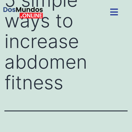
ways to
increase
abdomen
fitness