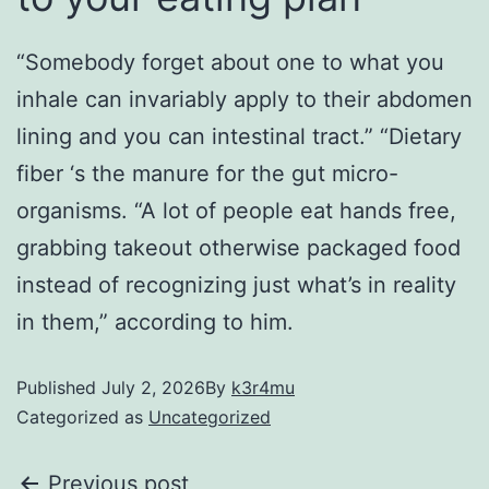
“Somebody forget about one to what you
inhale can invariably apply to their abdomen
lining and you can intestinal tract.” “Dietary
fiber ‘s the manure for the gut micro-
organisms. “A lot of people eat hands free,
grabbing takeout otherwise packaged food
instead of recognizing just what’s in reality
in them,” according to him.
Published
July 2, 2026
By
k3r4mu
Categorized as
Uncategorized
Previous post