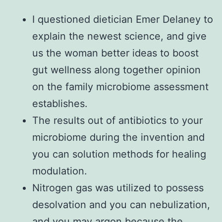
I questioned dietician Emer Delaney to
explain the newest science, and give
us the woman better ideas to boost
gut wellness along together opinion
on the family microbiome assessment
establishes.
The results out of antibiotics to your
microbiome during the invention and
you can solution methods for healing
modulation.
Nitrogen gas was utilized to possess
desolvation and you can nebulization,
and you may argon because the